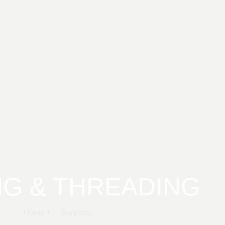
G & THREADING
Home
Services