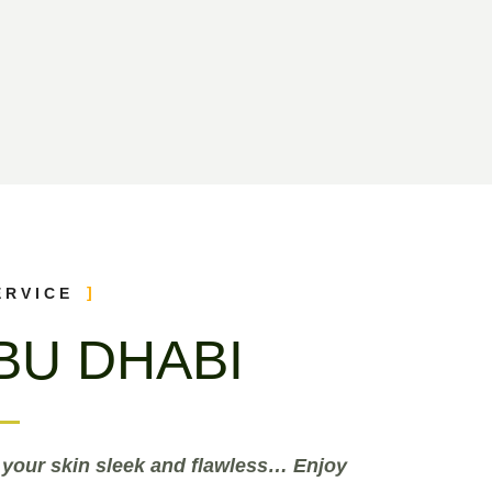
ERVICE
BU DHABI
 your skin sleek and flawless… Enjoy