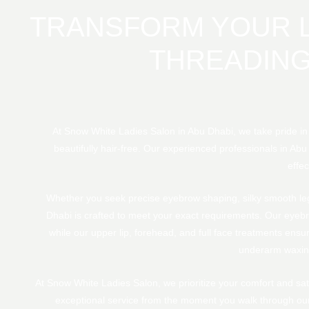
TRANSFORM YOUR L
THREADING
At Snow White Ladies Salon in Abu Dhabi, we take pride i
beautifully hair-free. Our experienced professionals in Abu
effec
Whether you seek precise eyebrow shaping, silky smooth legs
Dhabi is crafted to meet your exact requirements. Our eyebr
while our upper lip, forehead, and full face treatments ensur
underarm waxing
At Snow White Ladies Salon, we prioritize your comfort and sati
exceptional service from the moment you walk through our 