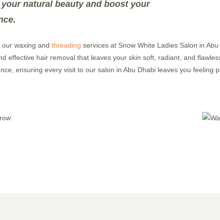
 your natural beauty and boost your
nce.
h our waxing and
threading
services at Snow White Ladies Salon in Abu D
d effective hair removal that leaves your skin soft, radiant, and flawle
ence, ensuring every visit to our salon in Abu Dhabi leaves you feelin