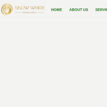
Skip
to
HOME
ABOUT US
SERVI
content