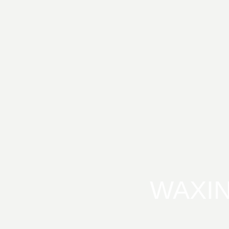
WAXIN