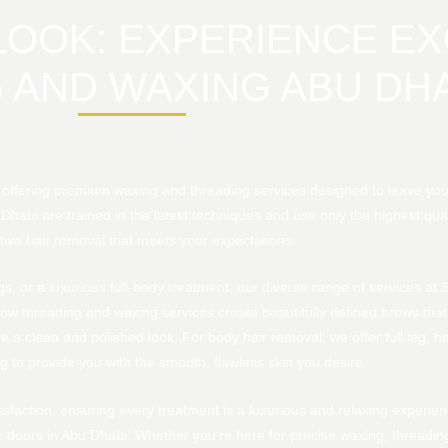
OOK: EXPERIENCE EX
 AND WAXING ABU DHA
n offering premium waxing and threading services designed to leave yo
 Dhabi are trained in the latest techniques and use only the highest qua
tive hair removal that meets your expectations.
, or a luxurious full-body treatment, our diverse range of services at
ow threading and waxing services create beautifully defined brows that
e a clean and polished look. For body hair removal, we offer full leg, hal
 to provide you with the smooth, flawless skin you desire.
sfaction, ensuring every treatment is a luxurious and relaxing experien
doors in Abu Dhabi. Whether you’re here for precise waxing, threading, 