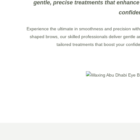
gentle, precise treatments that enhance
confide
Experience the ultimate in smoothness and precision wit
shaped brows, our skilled professionals deliver gentle an
tailored treatments that boost your confid