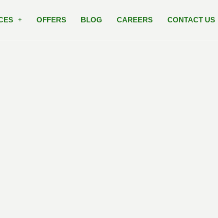
CES
OFFERS
BLOG
CAREERS
CONTACT US