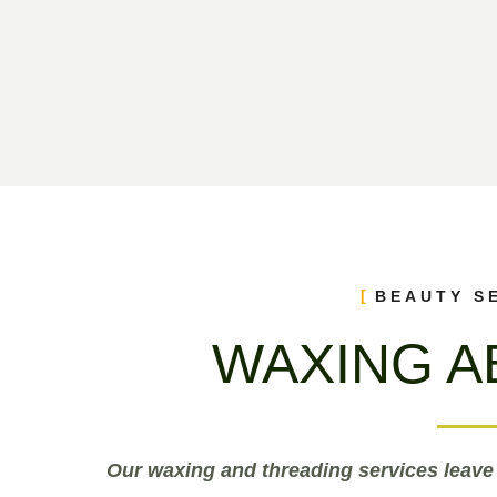
BEAUTY S
WAXING A
Our waxing and threading services leave