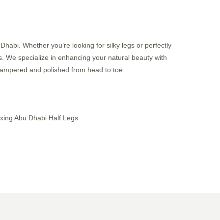
habi. Whether you’re looking for silky legs or perfectly
ss. We specialize in enhancing your natural beauty with
g pampered and polished from head to toe.