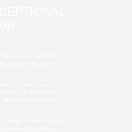
CEPTIONAL
BI
ur skin impeccably smooth and
lity products to ensure gentle,
 Snow White Ladies Salon in Abu
 enhance your natural features,
f leg, full hand, half hand, and
ce. Our goal is to provide you with
or a rejuvenating facial, our