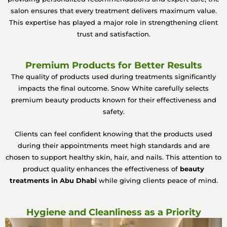
salon ensures that every treatment delivers maximum value.
This expertise has played a major role in strengthening client
trust and satisfaction.
Premium Products for Better Results
The quality of products used during treatments significantly
impacts the final outcome. Snow White carefully selects
premium beauty products known for their effectiveness and
safety.
Clients can feel confident knowing that the products used
during their appointments meet high standards and are
chosen to support healthy skin, hair, and nails. This attention to
product quality enhances the effectiveness of
beauty
treatments in Abu Dhabi
while giving clients peace of mind.
Hygiene and Cleanliness as a Priority