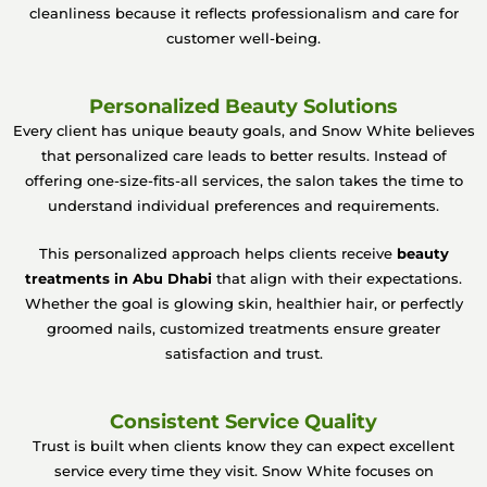
cleanliness because it reflects professionalism and care for
customer well-being.
Personalized Beauty Solutions
Every client has unique beauty goals, and Snow White believes
that personalized care leads to better results. Instead of
offering one-size-fits-all services, the salon takes the time to
understand individual preferences and requirements.
This personalized approach helps clients receive
beauty
treatments in Abu Dhabi
that align with their expectations.
Whether the goal is glowing skin, healthier hair, or perfectly
groomed nails, customized treatments ensure greater
satisfaction and trust.
Consistent Service Quality
Trust is built when clients know they can expect excellent
service every time they visit. Snow White focuses on