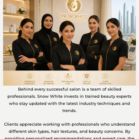
Behind every successful salon is a team of skilled
professionals. Snow White invests in trained beauty experts
who stay updated with the latest industry techniques and
trends.
Clients appreciate working with professionals who understand
different skin types, hair textures, and beauty concerns. By
providing personalized recommendations and expert care, the