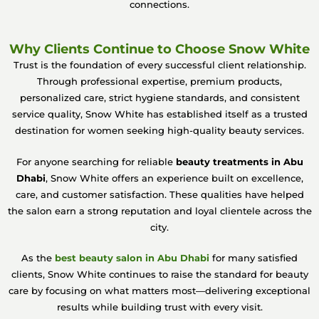
connections.
Why Clients Continue to Choose Snow White
Trust is the foundation of every successful client relationship.
Through professional expertise, premium products,
personalized care, strict hygiene standards, and consistent
service quality, Snow White has established itself as a trusted
destination for women seeking high-quality beauty services.
For anyone searching for reliable
beauty treatments in Abu
Dhabi
, Snow White offers an experience built on excellence,
care, and customer satisfaction. These qualities have helped
the salon earn a strong reputation and loyal clientele across the
city.
As the
best beauty salon in Abu Dhabi
for many satisfied
clients, Snow White continues to raise the standard for beauty
care by focusing on what matters most—delivering exceptional
results while building trust with every visit.