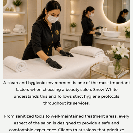
A clean and hygienic environment is one of the most important
factors when choosing a beauty salon. Snow White
understands this and follows strict hygiene protocols
throughout its services.
From sanitized tools to well-maintained treatment areas, every
aspect of the salon is designed to provide a safe and
comfortable experience. Clients trust salons that prioritize