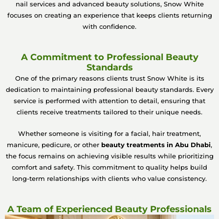
nail services and advanced beauty solutions, Snow White
focuses on creating an experience that keeps clients returning
with confidence.
A Commitment to Professional Beauty
Standards
One of the primary reasons clients trust Snow White is its
dedication to maintaining professional beauty standards. Every
service is performed with attention to detail, ensuring that
clients receive treatments tailored to their unique needs.
Whether someone is visiting for a facial, hair treatment,
manicure, pedicure, or other
beauty treatments in Abu Dhabi
,
the focus remains on achieving visible results while prioritizing
comfort and safety. This commitment to quality helps build
long-term relationships with clients who value consistency.
A Team of Experienced Beauty Professionals