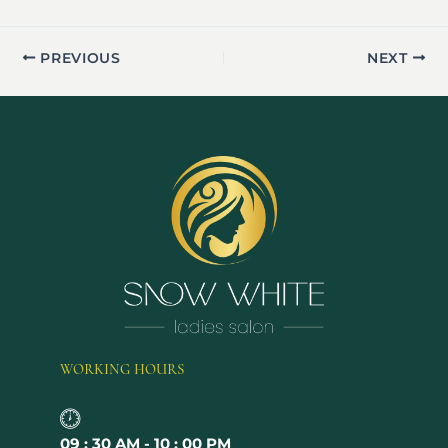
PREVIOUS
NEXT
WORKING HOURS
09 : 30 AM - 10 : 00 PM