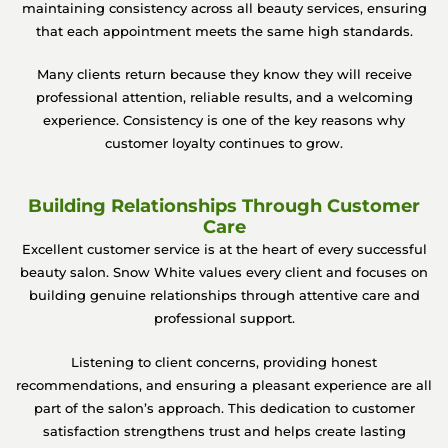
maintaining consistency across all beauty services, ensuring
that each appointment meets the same high standards.
Many clients return because they know they will receive
professional attention, reliable results, and a welcoming
experience. Consistency is one of the key reasons why
customer loyalty continues to grow.
Building Relationships Through Customer
Care
Excellent customer service is at the heart of every successful
beauty salon. Snow White values every client and focuses on
building genuine relationships through attentive care and
professional support.
Listening to client concerns, providing honest
recommendations, and ensuring a pleasant experience are all
part of the salon’s approach. This dedication to customer
satisfaction strengthens trust and helps create lasting