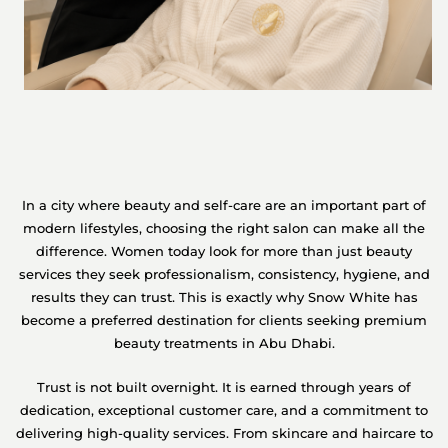
In a city where beauty and self-care are an important part of
modern lifestyles, choosing the right salon can make all the
difference. Women today look for more than just beauty
services they seek professionalism, consistency, hygiene, and
results they can trust. This is exactly why Snow White has
become a preferred destination for clients seeking premium
beauty treatments in Abu Dhabi.
Trust is not built overnight. It is earned through years of
dedication, exceptional customer care, and a commitment to
delivering high-quality services. From skincare and haircare to