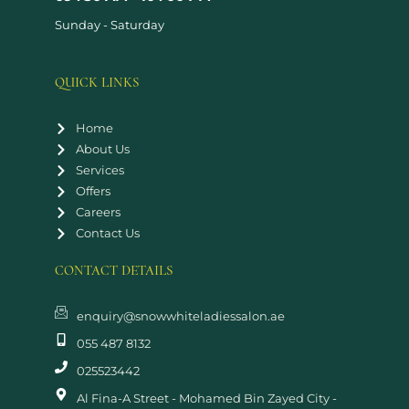
Sunday - Saturday
QUICK LINKS
Home
About Us
Services
Offers
Careers
Contact Us
CONTACT DETAILS
enquiry@snowwhiteladiessalon.ae
055 487 8132
025523442
Al Fina-A Street - Mohamed Bin Zayed City -