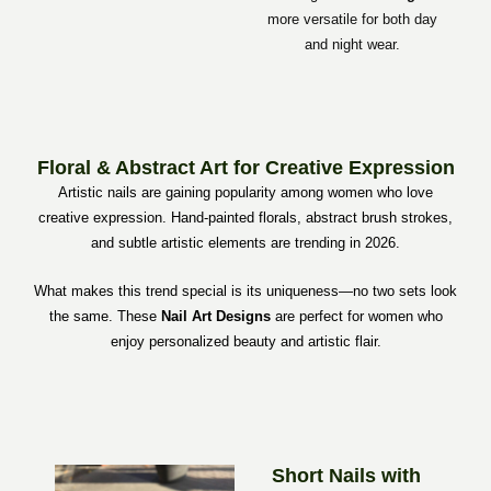
more versatile for both day
and night wear.
Floral & Abstract Art for Creative Expression
Artistic nails are gaining popularity among women who love
creative expression. Hand-painted florals, abstract brush strokes,
and subtle artistic elements are trending in 2026.
What makes this trend special is its uniqueness—no two sets look
the same. These
Nail Art Designs
are perfect for women who
enjoy personalized beauty and artistic flair.
Short Nails with