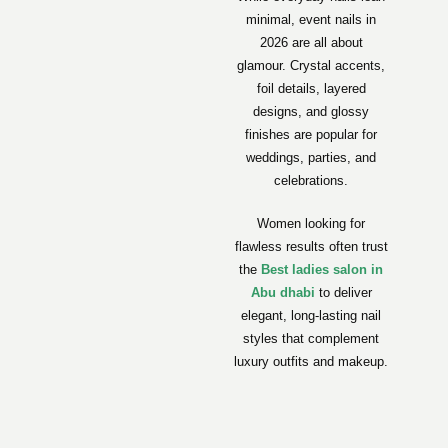
minimal, event nails in
2026 are all about
glamour. Crystal accents,
foil details, layered
designs, and glossy
finishes are popular for
weddings, parties, and
celebrations.
Women looking for
flawless results often trust
the
Best ladies salon in
Abu dhabi
to deliver
elegant, long-lasting nail
styles that complement
luxury outfits and makeup.