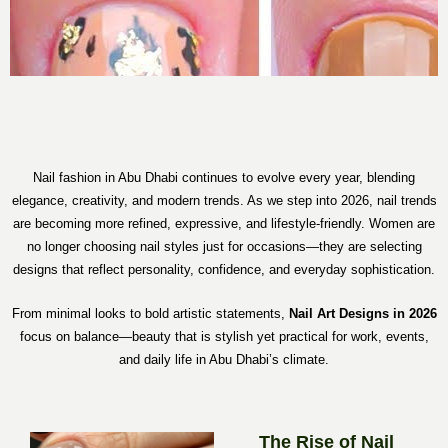
Nail fashion in Abu Dhabi continues to evolve every year, blending
elegance, creativity, and modern trends. As we step into 2026, nail trends
are becoming more refined, expressive, and lifestyle-friendly. Women are
no longer choosing nail styles just for occasions—they are selecting
designs that reflect personality, confidence, and everyday sophistication.
From minimal looks to bold artistic statements,
Nail Art Designs in 2026
focus on balance—beauty that is stylish yet practical for work, events,
and daily life in Abu Dhabi’s climate.
The Rise of Nail