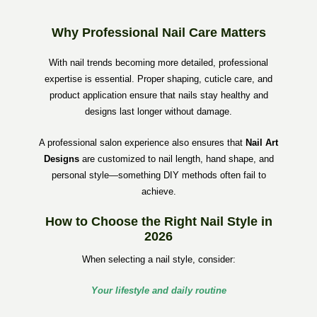
Why Professional Nail Care Matters
With nail trends becoming more detailed, professional
expertise is essential. Proper shaping, cuticle care, and
product application ensure that nails stay healthy and
designs last longer without damage.
A professional salon experience also ensures that
Nail Art
Designs
are customized to nail length, hand shape, and
personal style—something DIY methods often fail to
achieve.
How to Choose the Right Nail Style in
2026
When selecting a nail style, consider:
Your lifestyle and daily routine