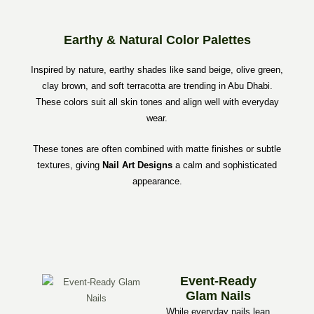
Earthy & Natural Color Palettes
Inspired by nature, earthy shades like sand beige, olive green,
clay brown, and soft terracotta are trending in Abu Dhabi.
These colors suit all skin tones and align well with everyday
wear.
These tones are often combined with matte finishes or subtle
textures, giving
Nail Art Designs
a calm and sophisticated
appearance.
Event-Ready
Glam Nails
While everyday nails lean