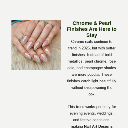
Chrome & Pearl
Finishes Are Here to
Stay
Chrome nails continue to
trend in 2026, but with softer
finishes. Instead of bold
metallics, pearl chrome, rose
gold, and champagne shades
are more popular. These
finishes catch light beautifully
without overpowering the
look.
This trend works perfectly for
evening events, weddings,
and festive occasions,
making
Nail Art Designs