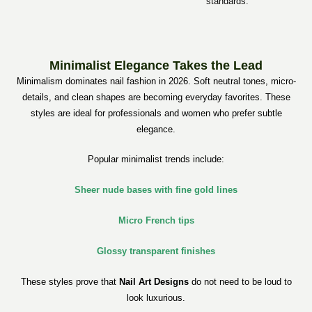
standards.
Minimalist Elegance Takes the Lead
Minimalism dominates nail fashion in 2026. Soft neutral tones, micro-
details, and clean shapes are becoming everyday favorites. These
styles are ideal for professionals and women who prefer subtle
elegance.
Popular minimalist trends include:
Sheer nude bases with fine gold lines
Micro French tips
Glossy transparent finishes
These styles prove that
Nail Art Designs
do not need to be loud to
look luxurious.