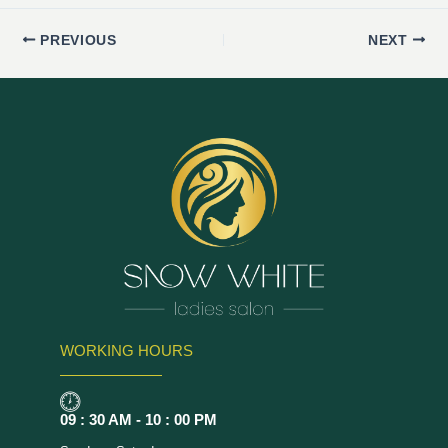
PREVIOUS
NEXT
WORKING HOURS
09 : 30 AM - 10 : 00 PM