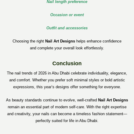
Nail length preference
Occasion or event
Outfit and accessories
Choosing the right
Nail Art Designs
helps enhance confidence
and complete your overall look effortlessly.
Conclusion
The nail trends of 2026 in Abu Dhabi celebrate individuality, elegance,
and comfort. Whether you prefer soft minimal styles or bold artistic
expressions, this year’s designs offer something for everyone.
As beauty standards continue to evolve, well-crafted
Nail Art Designs
remain an essential part of modern self-care. With the right expertise
and creativity, your nails can become a timeless fashion statement—
perfectly suited for life in Abu Dhabi.