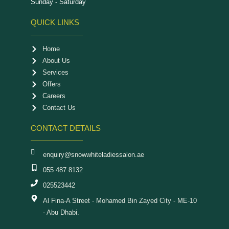
Sunday - Saturday
QUICK LINKS
Home
About Us
Services
Offers
Careers
Contact Us
CONTACT DETAILS
enquiry@snowwhiteladiessalon.ae
055 487 8132
025523442
Al Fina-A Street - Mohamed Bin Zayed City - ME-10
- Abu Dhabi.