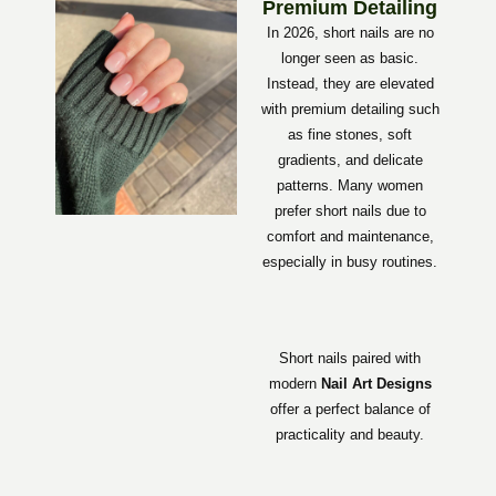
Premium Detailing
In 2026, short nails are no
longer seen as basic.
Instead, they are elevated
with premium detailing such
as fine stones, soft
gradients, and delicate
patterns. Many women
prefer short nails due to
comfort and maintenance,
especially in busy routines.
Short nails paired with
modern
Nail Art Designs
offer a perfect balance of
practicality and beauty.