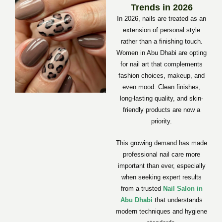
Trends in 2026
In 2026, nails are treated as an
extension of personal style
rather than a finishing touch.
Women in Abu Dhabi are opting
for nail art that complements
fashion choices, makeup, and
even mood. Clean finishes,
long-lasting quality, and skin-
friendly products are now a
priority.
This growing demand has made
professional nail care more
important than ever, especially
when seeking expert results
from a trusted
Nail Salon in
Abu Dhabi
that understands
modern techniques and hygiene